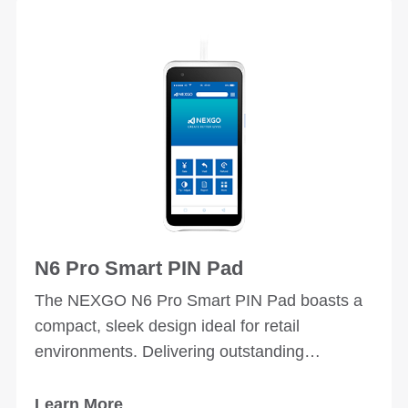
N6 Pro Smart PIN Pad
The NEXGO N6 Pro Smart PIN Pad boasts a
compact, sleek design ideal for retail
environments. Delivering outstanding
performance, it offers a user-friendly
experience across a wide range of business
Learn More