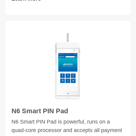
applications and scenarios.
N6 Smart PIN Pad
N6 Smart PIN Pad is powerful, runs on a
quad-core processor and accepts all payment