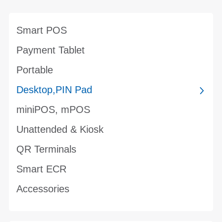
Smart POS
Payment Tablet
Portable
Desktop,PIN Pad
miniPOS, mPOS
Unattended & Kiosk
QR Terminals
Smart ECR
Accessories