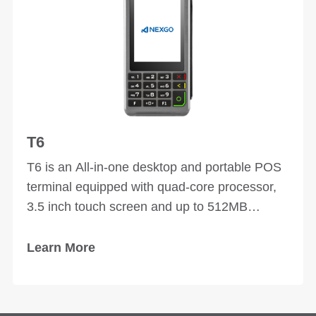
T6
T6 is an All-in-one desktop and portable POS
terminal equipped with quad-core processor,
3.5 inch touch screen and up to 512MB
memory space. Multiple peripheral ports
enables T6 to connect various external
Learn More
devices and apply to multi-scenarios. Elegant
design and texture of T6 make it an art work.
Supports payments of magnetic strip cards, IC