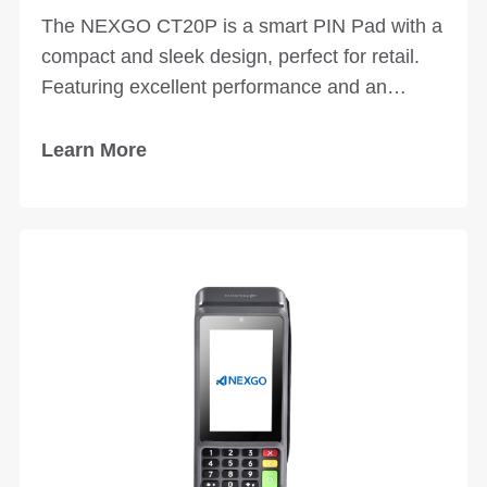
The NEXGO CT20P is a smart PIN Pad with a
compact and sleek design, perfect for retail.
Featuring excellent performance and an
optional desktop stand, the CT20P provides a
user-friendly experience for various business
Learn More
applications and scenarios.