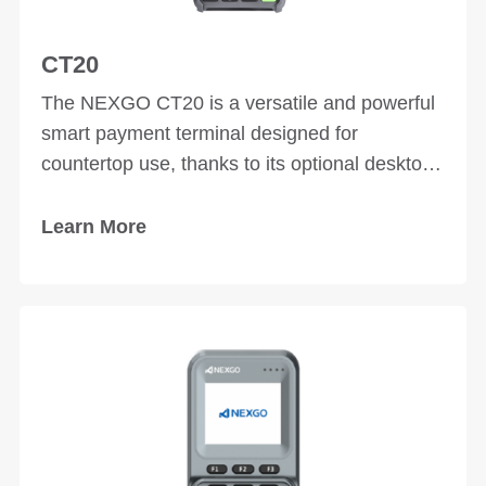
CT20
The NEXGO CT20 is a versatile and powerful
smart payment terminal designed for
countertop use, thanks to its optional desktop
stand. With excellent performance and
multiple interfaces, the CT20 ensures reliable
Learn More
and secure payment processing, seamlessly
integrating with various external devices for
different solutions.