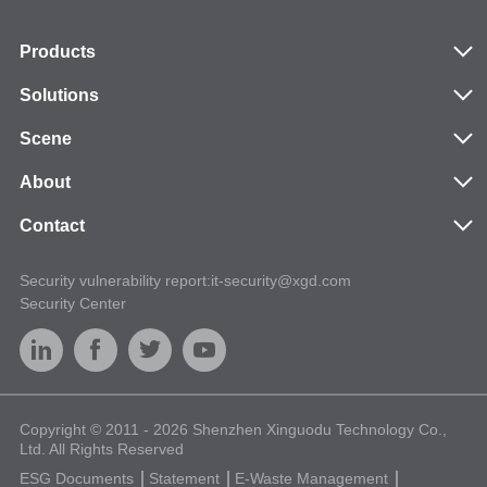
cards and contactless/NFC.
Products
Solutions
Scene
About
Contact
Security vulnerability report:it-security@xgd.com
Security Center
Copyright © 2011 - 2026 Shenzhen Xinguodu Technology Co.,
Ltd. All Rights Reserved
ESG Documents
Statement
E-Waste Management