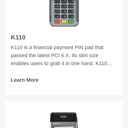
K110
K110 is a financial payment PIN pad that
passed the latest PCI 6.X. Its slim size
enables users to grab it in one hand. K110
supports contactless payment which makes it
more convenient to users.
Learn More