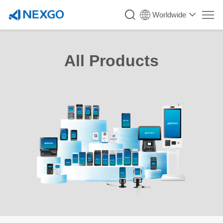
Worldwide
All Products