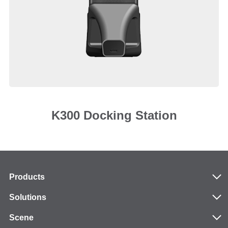
K300 Docking Station
Products
Solutions
Scene