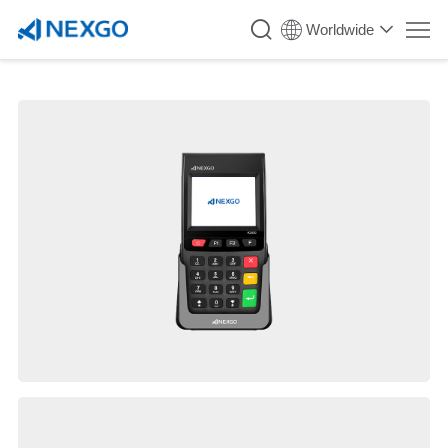
Worldwide