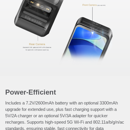
Power-Efficient
Includes a 7.2V/2600mAh battery with an optional 3300mAh
upgrade for extended use, plus fast charging support with a
5V/2A charger or an optional 5V/3A adapter for quicker
recharges. Supports high-speed 5G Wi-Fi and 802.11a/b/g/n/ac
standards, ensuring stable, fast connectivity for data