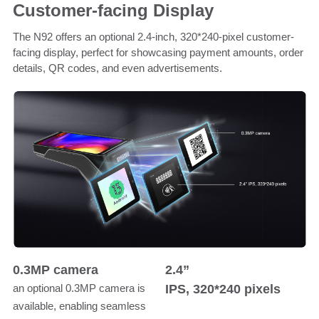
Customer-facing Display
The N92 offers an optional 2.4-inch, 320*240-pixel customer-
facing display, perfect for showcasing payment amounts, order
details, QR codes, and even advertisements.
0.3MP camera
2.4”
IPS, 320*240 pixels
an optional 0.3MP camera is
available, enabling seamless