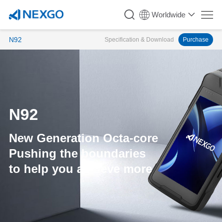
Worldwide
N92
Specification & Download
Purchase
N92
New Generation Octa-core
Pushing the boundaries
to help you achieve more