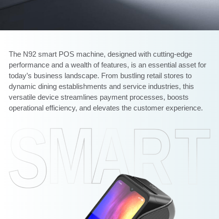
The N92 smart POS machine, designed with cutting-edge
performance and a wealth of features, is an essential asset for
today’s business landscape. From bustling retail stores to
dynamic dining establishments and service industries, this
versatile device streamlines payment processes, boosts
operational efficiency, and elevates the customer experience.