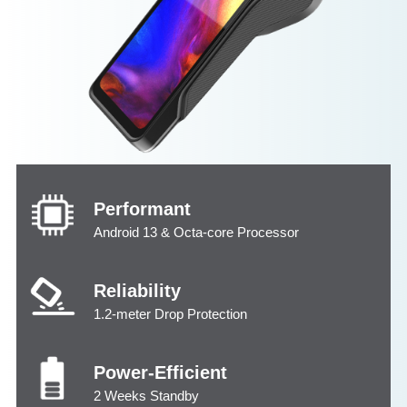
Performant
Android 13 & Octa-core Processor
Reliability
1.2-meter Drop Protection
Power-Efficient
2 Weeks Standby