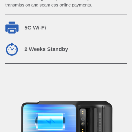
transmission and seamless online payments.
5G Wi-Fi
2 Weeks Standby