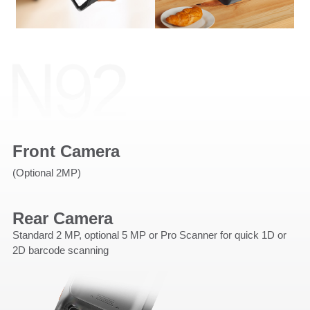
Front Camera
(Optional 2MP)
Rear Camera
Standard 2 MP, optional 5 MP or Pro Scanner for quick 1D or
2D barcode scanning