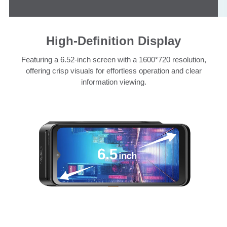
High-Definition Display
Featuring a 6.52-inch screen with a 1600*720 resolution,
offering crisp visuals for effortless operation and clear
information viewing.