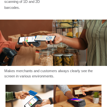
scanning of 1D and 2D
barcodes.
Makes merchants and customers always clearly see the
screen in various environments.