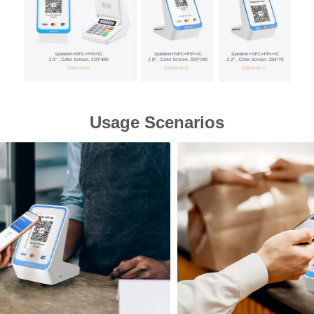
Usage Scenarios