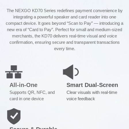
The NEXGO KD70 Series redefines payment convenience by
integrating a powerful speaker and card reader into one
compact device. It goes beyond “Scan to Pay” — introducing a
new era of “Card to Pay”. Perfect for small and medium-sized
merchants, the KD70 delivers real-time visual and voice
confirmation, ensuring secure and transparent transactions
every time.
All-in-One
Smart Dual-Screen
Supports QR, NFC, and
Clear visuals with real-time
card in one device
voice feedback