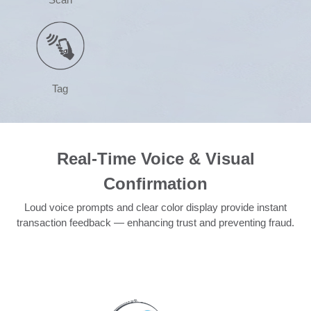
Tag
Real-Time Voice & Visual
Confirmation
Loud voice prompts and clear color display provide instant
transaction feedback — enhancing trust and preventing fraud.