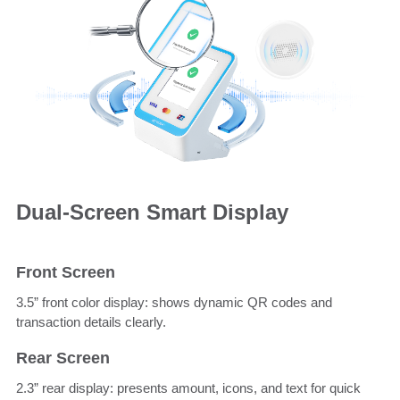
Dual-Screen Smart Display
Front Screen
3.5” front color display: shows dynamic QR codes and
transaction details clearly.
Rear Screen
2.3” rear display: presents amount, icons, and text for quick