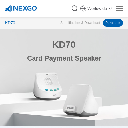
Worldwide
KD70
Specification & Download
Purchase
KD70
Card Payment Speaker