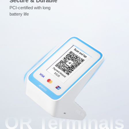
Secure & Durable
PCI-certified with long
battery life