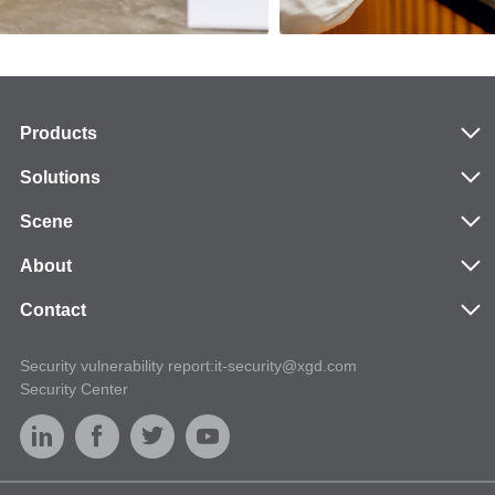
Products
Solutions
Scene
About
Contact
Security vulnerability report:it-security@xgd.com
Security Center