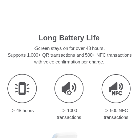
Long Battery Life
·Screen stays on for over 48 hours.
·Supports 1,000+ QR transactions and 500+ NFC transactions
with voice confirmation per charge.
＞ 48 hours
＞ 1000
＞ 500 NFC
transactions
transactions