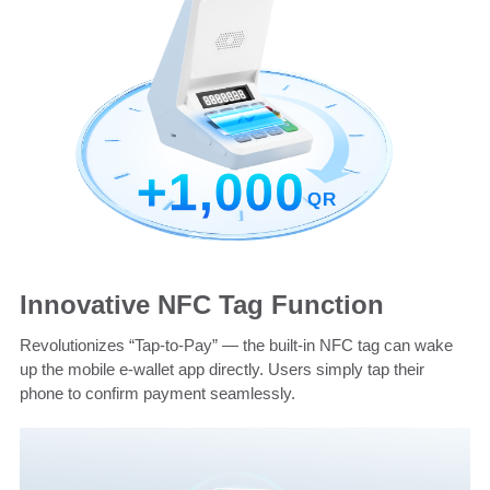
Innovative NFC Tag Function
Revolutionizes “Tap-to-Pay” — the built-in NFC tag can wake
up the mobile e-wallet app directly. Users simply tap their
phone to confirm payment seamlessly.