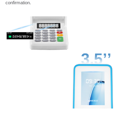
confirmation.