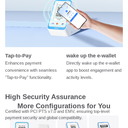
Tap-to-Pay
wake up the e-wallet
Enhances payment
Directly wake up the e-wallet
convenience with seamless
app to boost engagement and
"Tap-to-Pay" functionality.
activity levels.
High Security Assurance
More Configurations for You
Certified with PCI PTS v7.0 and EMV, ensuring top-level
payment security and global compatibility.