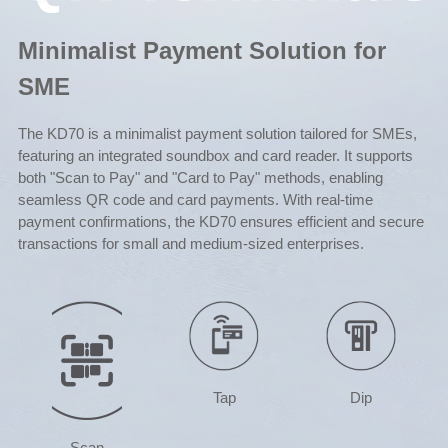
Minimalist Payment Solution for
SME
The KD70 is a minimalist payment solution tailored for SMEs,
featuring an integrated soundbox and card reader. It supports
both "Scan to Pay" and "Card to Pay" methods, enabling
seamless QR code and card payments. With real-time
payment confirmations, the KD70 ensures efficient and secure
transactions for small and medium-sized enterprises.
Tap
Dip
Scan