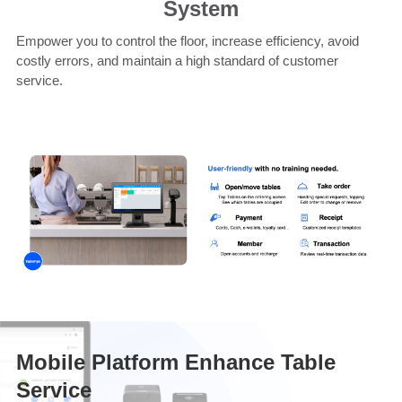
System
Empower you to control the floor, increase efficiency, avoid
costly errors, and maintain a high standard of customer
service.
Mobile Platform Enhance Table
Service