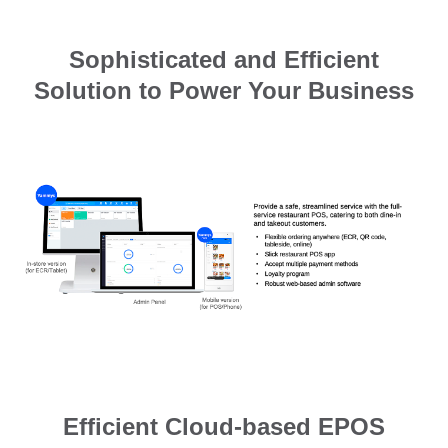
Sophisticated and Efficient
Solution to Power Your Business
Efficient Cloud-based EPOS