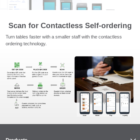
Scan for Contactless Self-ordering
Turn tables faster with a smaller staff with the contactless
ordering technology.