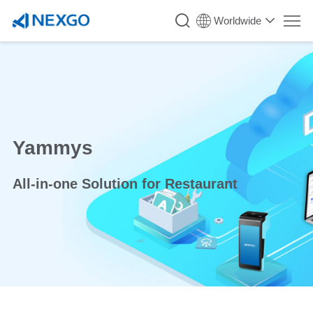
Worldwide
Yammys
All-in-one Solution for Restaurant