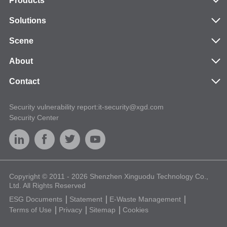
Products
Solutions
Scene
About
Contact
Security vulnerability report:it-security@xgd.com
Security Center
Copyright © 2011 - 2026 Shenzhen Xinguodu Technology Co.,
Ltd. All Rights Reserved
ESG Documents
Statement
E-Waste Management
Terms of Use
Privacy
Sitemap
Cookies