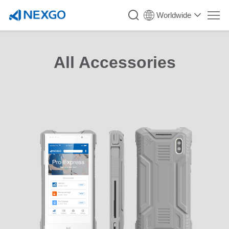
Worldwide
All Accessories