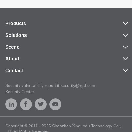
Products
Solutions
Scene
About
Contact
Security vulnerability report:it-security@xgd.com
Security Center
Copyright © 2011 - 2026 Shenzhen Xinguodu Technology Co.,
Ltd. All Rights Reserved