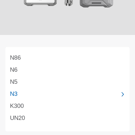
N86
N6
N5
N3
K300
UN20