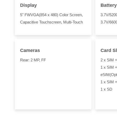
Display
Battery
5" FWVGA(854 x 480) Color Screen,
3.7V/52
Capacitive Touchscreen, Multi-Touch
3.7V/660
Cameras
Card Sl
Rear: 2 MP, FF
2 x SIM 
1 x SIM +
eSIM(Opt
1 x SIM +
1 x SD