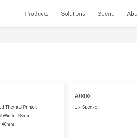
Products
Solutions
Scene
Abo
Audio
d Thermal Printer,
1 x Speaker
l Width : 58mm,
: 40mm