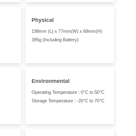
Physical
198mm (L) x 77mm(W) x 68mm(H)
395g (Including Battery)
Environmental
Operating Temperature : 0°C to 50°C
Storage Temperature : -20°C to 70°C