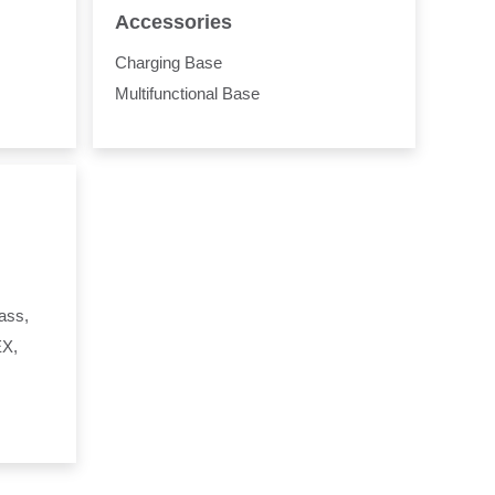
Accessories
Charging Base
Multifunctional Base
ass,
EX,