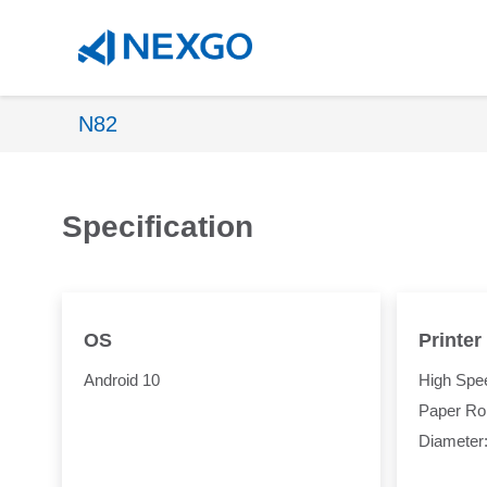
N82
Specification
OS
Printer
Android 10
High Spee
Paper Rol
Diameter