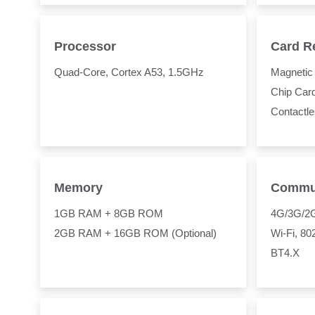
Processor
Card R
Quad-Core, Cortex A53, 1.5GHz
Magnetic 
Chip Car
Contactl
Memory
Commun
1GB RAM + 8GB ROM
4G/3G/2
2GB RAM + 16GB ROM (Optional)
Wi-Fi, 8
BT4.X