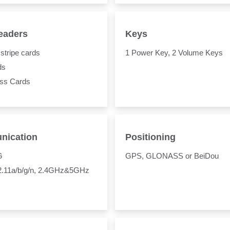
eaders
Keys
stripe cards
1 Power Key, 2 Volume Keys
ds
ess Cards
ication
Positioning
G
GPS, GLONASS or BeiDou
02.11a/b/g/n, 2.4GHz&5GHz