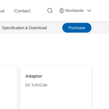
ut
Contact
Worldwide
Specification & Download
Purchase
Adaptor
DC 5.0V/2.0A