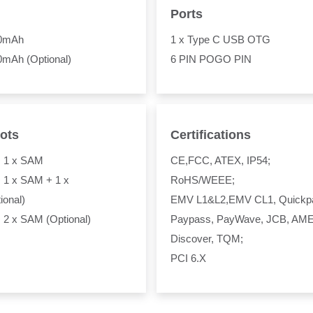
Ports
00mAh
1 x Type C USB OTG
0mAh (Optional)
6 PIN POGO PIN
ots
Certifications
+ 1 x SAM
CE,FCC, ATEX, IP54;
 1 x SAM + 1 x
RoHS/WEEE;
ional)
EMV L1&L2,EMV CL1, Quickp
 2 x SAM (Optional)
Paypass, PayWave, JCB, AM
Discover, TQM;
PCI 6.X